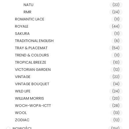
NATU
(22)
RMR
(24)
ROMANTIC LACE
(11)
ROYALE
(44)
SAKURA
(11)
TRADITIONAL ENGLISH
(6)
TRAY & PLACEMAT
(54)
TREND & COLOURS
(11)
TROPICAL BREEZE
(10)
VICTORIAN GARDEN
(12)
VINTAGE
(22)
VINTAGE BOUQUET
(14)
WILD LIFE
(24)
WILLIAM MORRIS
(20)
WOCH-WOPA-ICTT
(28)
WOOL
(13)
ZODIAC
(12)
NOWOŚCI
(134)