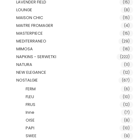
LAVENDER FIELD
(15)
LOUNGE
(8)
MAISON CHIC
(15)
MAITRE FROMAGER
(4)
MASTERPIECE
(15)
MEDITERRANEO
(29)
MIMOSA
(16)
NAPKINS - SERWETKI
(222)
NATURA
(11)
NEW ELEGANCE
(12)
NOSTALGIE
(67)
FERM
(6)
FLEU
(10)
FRUS
(12)
Inne
(7)
OISE
(8)
PAPI
(10)
SWEE
(9)