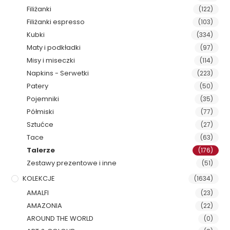
Filiżanki
(122)
Filiżanki espresso
(103)
Kubki
(334)
Maty i podkładki
(97)
Misy i miseczki
(114)
Napkins - Serwetki
(223)
Patery
(50)
Pojemniki
(35)
Półmiski
(77)
Sztućce
(27)
Tace
(63)
Talerze
(176)
Zestawy prezentowe i inne
(51)
KOLEKCJE
(1634)
AMALFI
(23)
AMAZONIA
(22)
AROUND THE WORLD
(0)