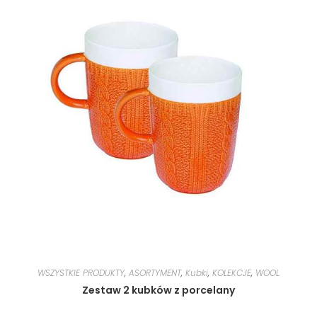
WSZYSTKIE PRODUKTY
,
ASORTYMENT
,
Kubki
,
KOLEKCJE
,
WOOL
Zestaw 2 kubków z porcelany