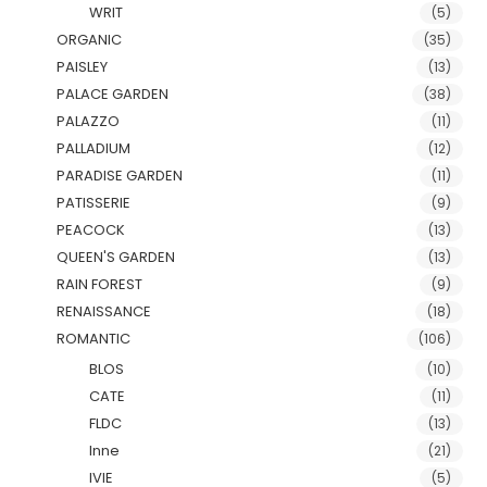
WRIT
(5)
ORGANIC
(35)
PAISLEY
(13)
PALACE GARDEN
(38)
PALAZZO
(11)
PALLADIUM
(12)
PARADISE GARDEN
(11)
PATISSERIE
(9)
PEACOCK
(13)
QUEEN'S GARDEN
(13)
RAIN FOREST
(9)
RENAISSANCE
(18)
ROMANTIC
(106)
BLOS
(10)
CATE
(11)
FLDC
(13)
Inne
(21)
IVIE
(5)