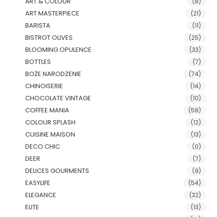
ART & COLOUR
(8)
ART MASTERPIECE
(21)
BARISTA
(11)
BISTROT OLIVES
(25)
BLOOMING OPULENCE
(33)
BOTTLES
(7)
BOŻE NARODZENIE
(74)
CHINOISERIE
(14)
CHOCOLATE VINTAGE
(10)
COFFEE MANIA
(58)
COLOUR SPLASH
(12)
CUISINE MAISON
(13)
DECO CHIC
(0)
DEER
(7)
DELICES GOURMENTS
(9)
EASYLIFE
(54)
ELEGANCE
(32)
ELITE
(13)