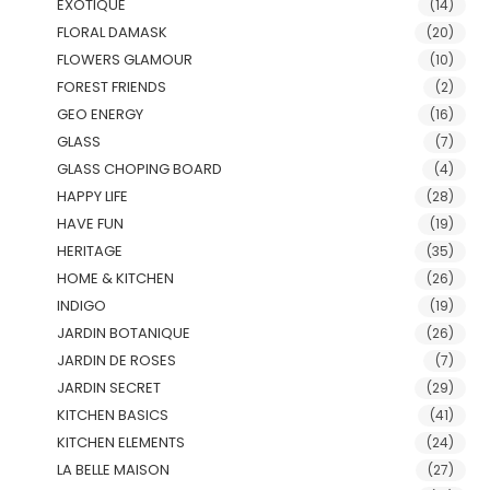
EXOTIQUE
(14)
FLORAL DAMASK
(20)
FLOWERS GLAMOUR
(10)
FOREST FRIENDS
(2)
GEO ENERGY
(16)
GLASS
(7)
GLASS CHOPING BOARD
(4)
HAPPY LIFE
(28)
HAVE FUN
(19)
HERITAGE
(35)
HOME & KITCHEN
(26)
INDIGO
(19)
JARDIN BOTANIQUE
(26)
JARDIN DE ROSES
(7)
JARDIN SECRET
(29)
KITCHEN BASICS
(41)
KITCHEN ELEMENTS
(24)
LA BELLE MAISON
(27)