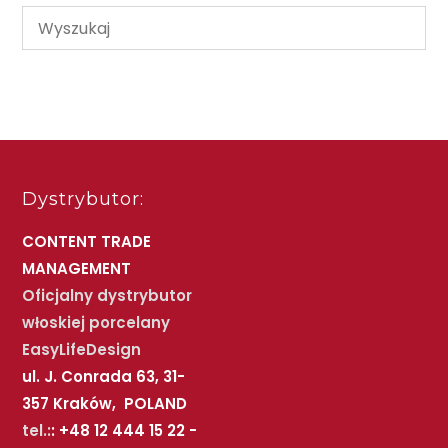
Dystrybutor:
CONTENT TRADE
MANAGEMENT
Oficjalny dystrybutor
włoskiej porcelany
EasyLifeDesign
ul. J. Conrada 63, 31-
357 Kraków, POLAND
tel.:
: +48 12 444 15 22 -